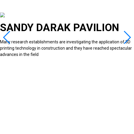
SANDY DARAK PAVILION
Many research establishments are investigating the application of 3D
printing technology in construction and they have reached spectacular
advances in the field