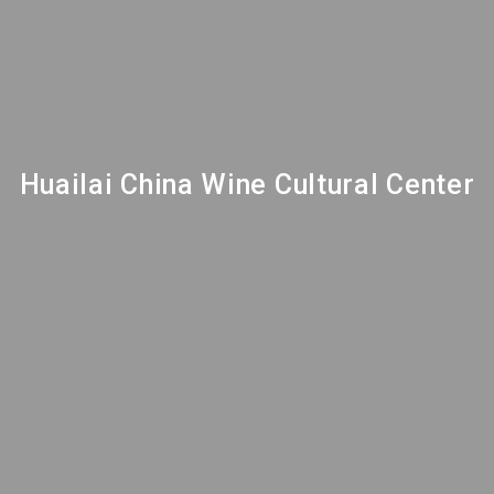
Huailai China Wine Cultural Center