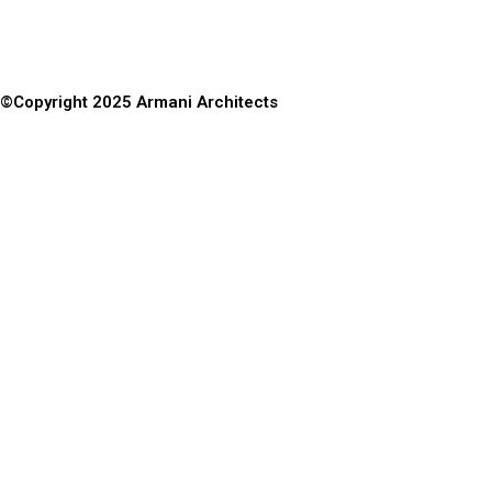
©Copyright 2025 Armani Architects