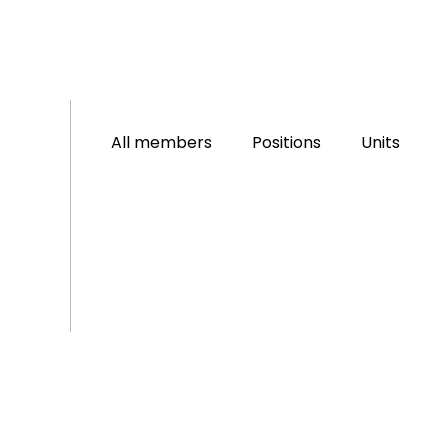
All members
Positions
Units