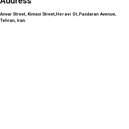
Address
Anvar Street, Kimasi Street,
Heravi St,
Pasdaran Avenue,
Tehran, Iran.