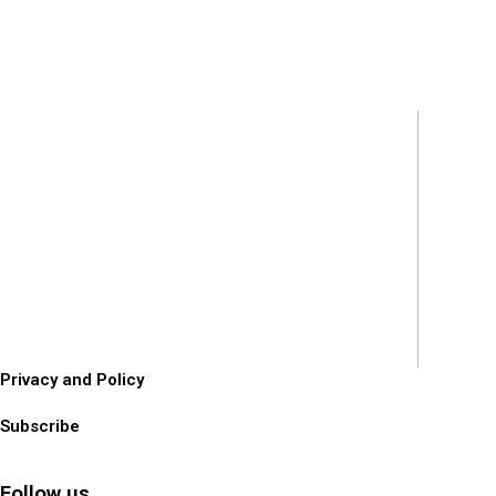
Privacy and Policy
Subscribe
Follow us