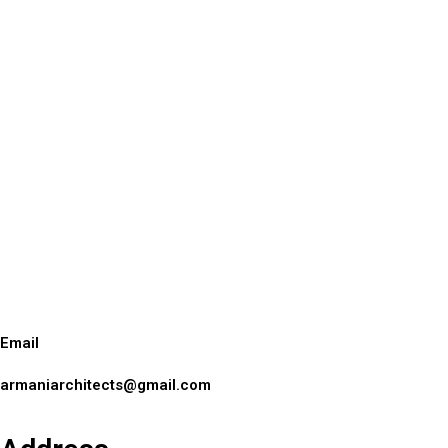
Email
armaniarchitects@gmail.com