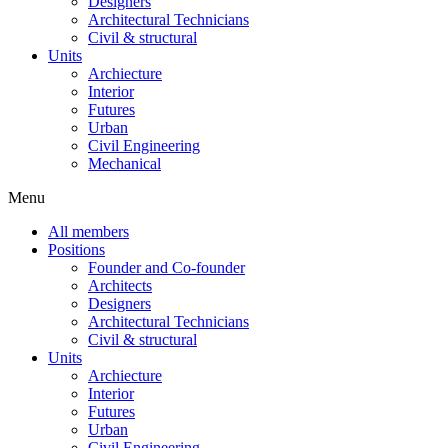
Designers
Architectural Technicians
Civil & structural
Units
Archiecture
Interior
Futures
Urban
Civil Engineering
Mechanical
Menu
All members
Positions
Founder and Co-founder
Architects
Designers
Architectural Technicians
Civil & structural
Units
Archiecture
Interior
Futures
Urban
Civil Engineering