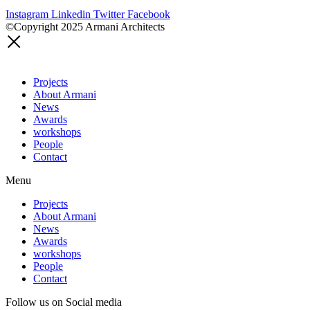
Instagram
Linkedin
Twitter
Facebook
©Copyright 2025 Armani Architects
Projects
About Armani
News
Awards
workshops
People
Contact
Menu
Projects
About Armani
News
Awards
workshops
People
Contact
Follow us on Social media