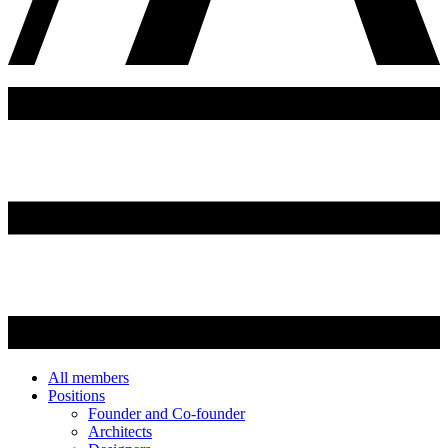
All members
Positions
Founder and Co-founder
Architects