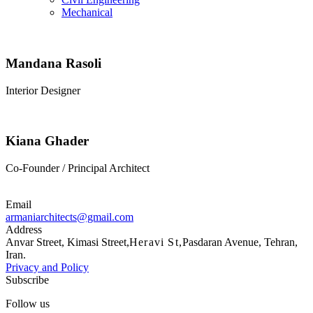
Mechanical
Mandana Rasoli
Interior Designer
Kiana Ghader
Co-Founder / Principal Architect
Email
armaniarchitects@gmail.com
Address
Anvar Street, Kimasi Street,
Heravi St,
Pasdaran Avenue, Tehran,
Iran.
Privacy and Policy
Subscribe
Follow us